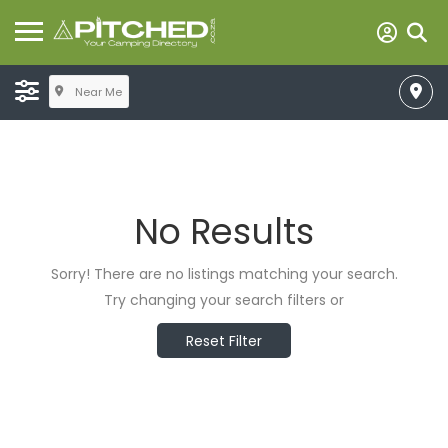
Near Me
No Results
Sorry! There are no listings matching your search.
Try changing your search filters or
Reset Filter