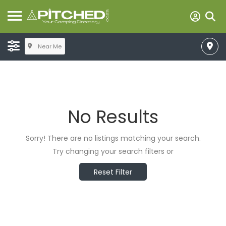
Near Me
No Results
Sorry! There are no listings matching your search.
Try changing your search filters or
Reset Filter