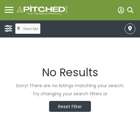
Near Me
No Results
Sorry! There are no listings matching your search.
Try changing your search filters or
Reset Filter