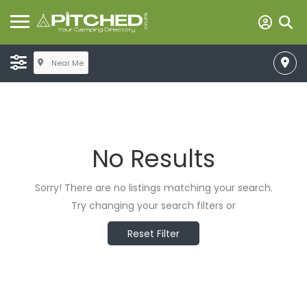
Near Me
No Results
Sorry! There are no listings matching your search.
Try changing your search filters or
Reset Filter