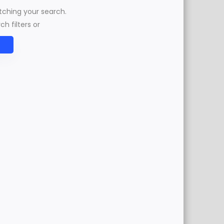
atching your search.
h filters or