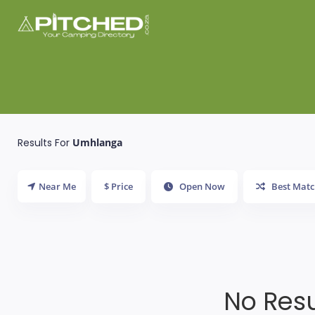
Results For
Umhlanga
Near Me
$ Price
Open Now
Best Matc
No Resu