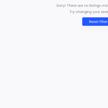
Sorry! There are no listings m
Try changing your searc
Reset Filter