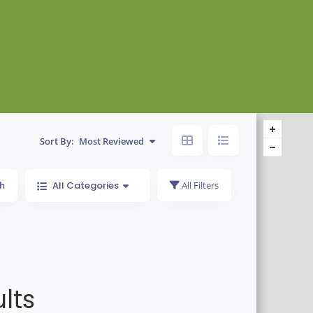
Sort By:
Most Reviewed
h
All Categories
All Filters
lts