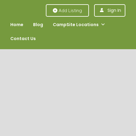
Sign In
Add Listing
Home
Blog
CampSite Locations
Contact Us