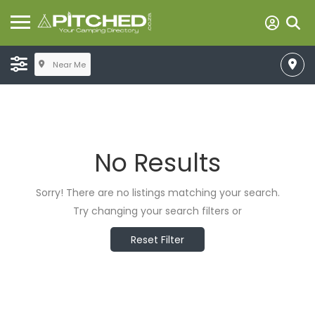
Near Me
No Results
Sorry! There are no listings matching your search.
Try changing your search filters or
Reset Filter