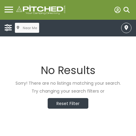
Near Me
No Results
Sorry! There are no listings matching your search.
Try changing your search filters or
Reset Filter