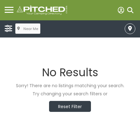
Near Me
No Results
Sorry! There are no listings matching your search.
Try changing your search filters or
Reset Filter