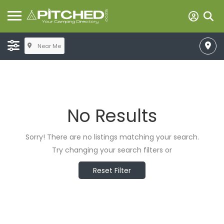
Near Me
No Results
Sorry! There are no listings matching your search.
Try changing your search filters or
Reset Filter