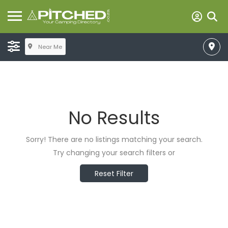
Near Me
No Results
Sorry! There are no listings matching your search.
Try changing your search filters or
Reset Filter