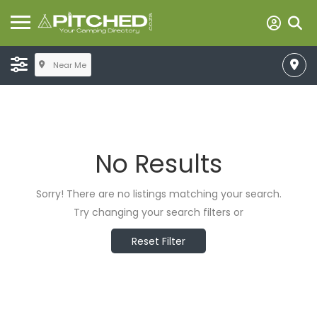
Near Me
No Results
Sorry! There are no listings matching your search.
Try changing your search filters or
Reset Filter