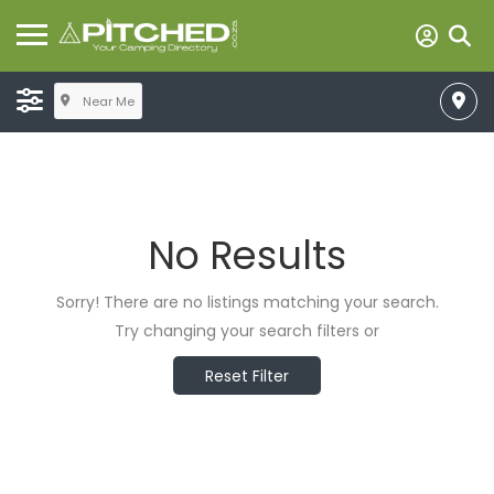
Near Me
No Results
Sorry! There are no listings matching your search.
Try changing your search filters or
Reset Filter