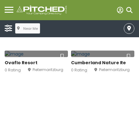
Near Me
Ovaflo Resort
Cumberland Nature Re
Pietermaritzburg
Pietermaritzburg
0 Rating
0 Rating