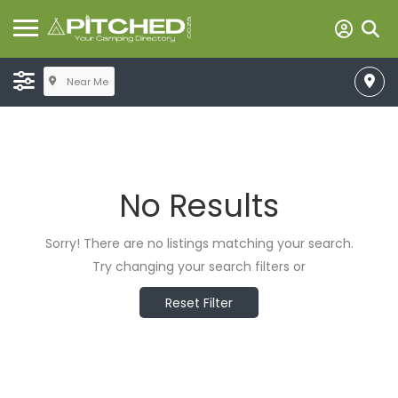
Near Me
No Results
Sorry! There are no listings matching your search.
Try changing your search filters or
Reset Filter