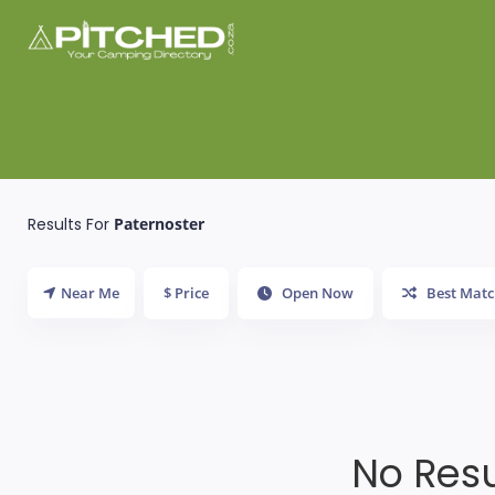
Results For
Paternoster
Near Me
$ Price
Open Now
Best Matc
No Resu