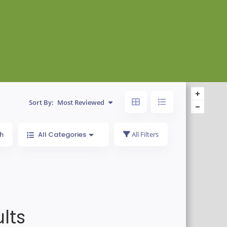
Sort By:
Most Reviewed
h
All Categories
All Filters
lts