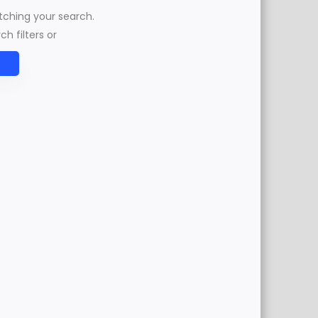
atching your search.
h filters or