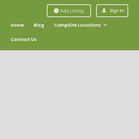
Sign In
Add Listing
Home
Blog
CampSite Locations
Contact Us