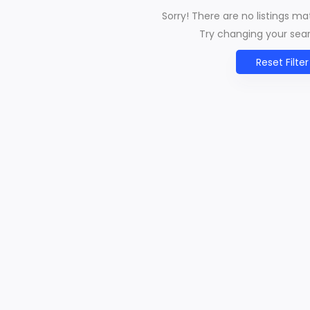
Sorry! There are no listings m
Try changing your searc
Reset Filter