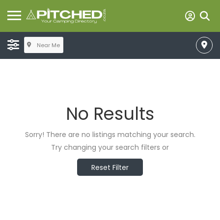
Near Me
No Results
Sorry! There are no listings matching your search.
Try changing your search filters or
Reset Filter