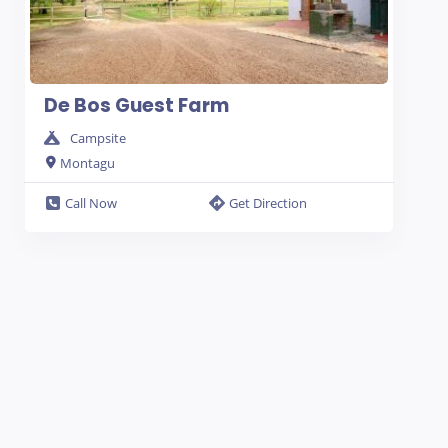
De Bos Guest Farm
Campsite
Montagu
Call Now
Get Direction