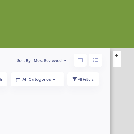
Sort By:
Most Reviewed
h
All Categories
All Filters