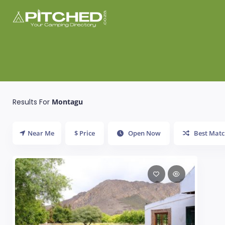
Results For
Montagu
Near Me
$ Price
Open Now
Best Matc