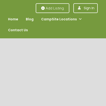
Sign In
Add Listing
Home
Blog
CampSite Locations
Contact Us