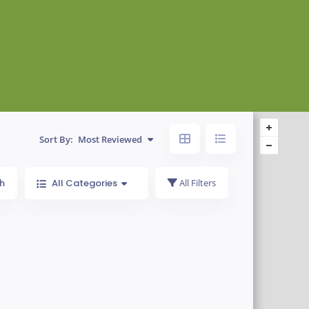
Sort By:
Most Reviewed
h
All Categories
All Filters