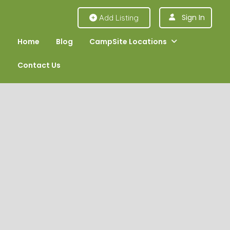
Sign In
Add Listing
Home
Blog
CampSite Locations
Contact Us