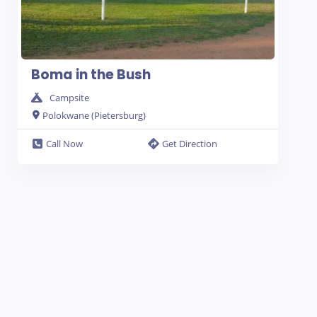
Boma in the Bush
Campsite
Polokwane (Pietersburg)
Call Now
Get Direction