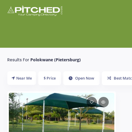
Results For
Polokwane (Pietersburg)
Near Me
$ Price
Open Now
Best Matc